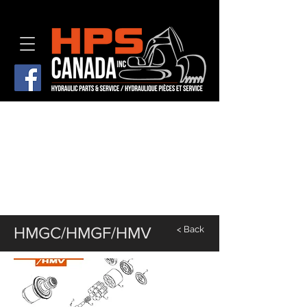
HMGC/HMGF/HMV
< Back