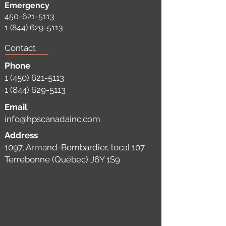
Emergency
450-621-5113
1 (844) 629-5113
Contact
Phone
1 (450) 621-5113
1 (844) 629-5113
Email
info@hpscanadainc.com
Address
1097, Armand-Bombardier, local 107
Terrebonne (Québec) J6Y 1S9