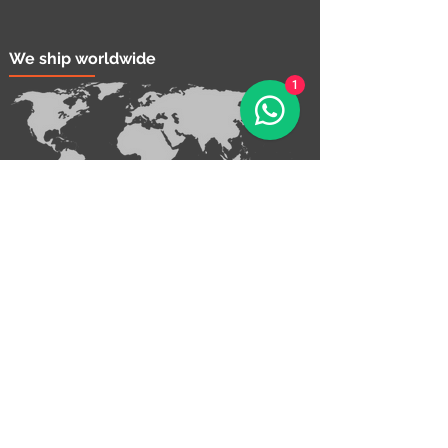
We ship worldwide
1
Contact Us!