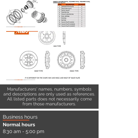
Manufacturers' names, numbers, symbols
and descriptions are only used as references.
All listed parts does not necessarily come
from those manufacturers.
Business hours
Normal hours
8:30 am - 5:00 pm
a