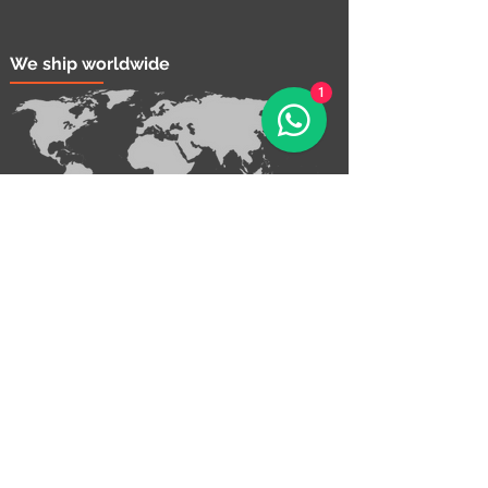
We ship worldwide
1
Contact Us!