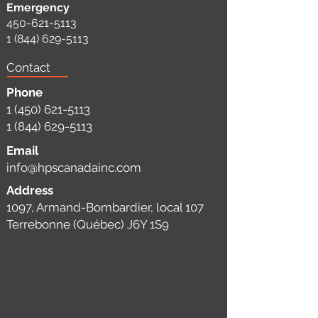
Emergency
450-621-5113
1 (844) 629-5113
Contact
Phone
1 (450) 621-5113
1 (844) 629-5113
Email
info@hpscanadainc.com
Address
1097, Armand-Bombardier, local 107
Terrebonne (Québec) J6Y 1S9