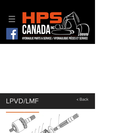
LPVD/LMF
< Back