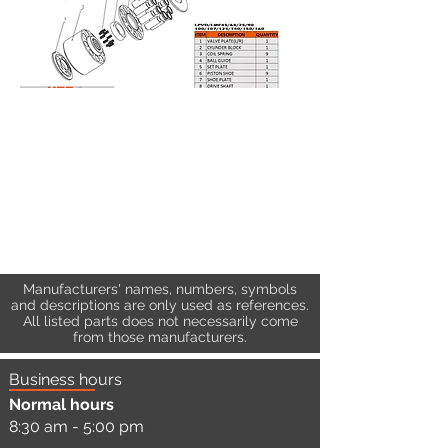
Manufacturers' names, numbers, symbols
and descriptions are only used as references.
All listed parts does not necessarily come
from those manufacturers.
Business hours
Normal hours
8:30 am - 5:00 pm
a