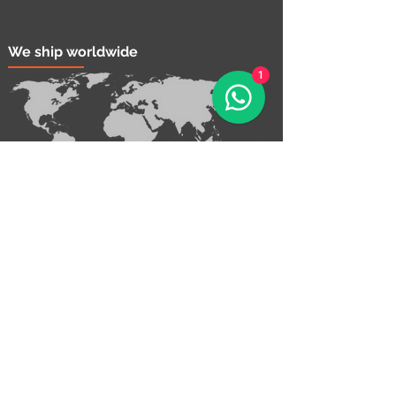
We ship worldwide
1
Contact Us!