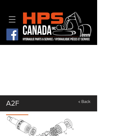
A2F
< Back