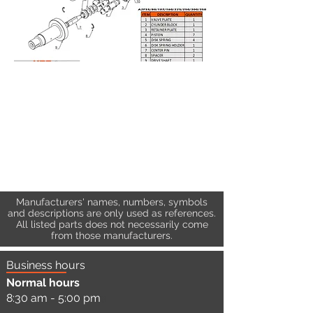
Manufacturers' names, numbers, symbols
and descriptions are only used as references.
All listed parts does not necessarily come
from those manufacturers.
Business hours
Normal hours
8:30 am - 5:00 pm
a