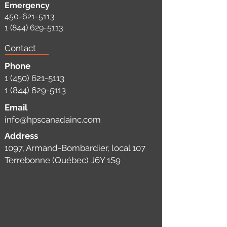
Emergency
450-621-5113
1 (844) 629-5113
Contact
Phone
1 (450) 621-5113
1 (844) 629-5113
Email
info@hpscanadainc.com
Address
1097, Armand-Bombardier, local 107
Terrebonne (Québec) J6Y 1S9