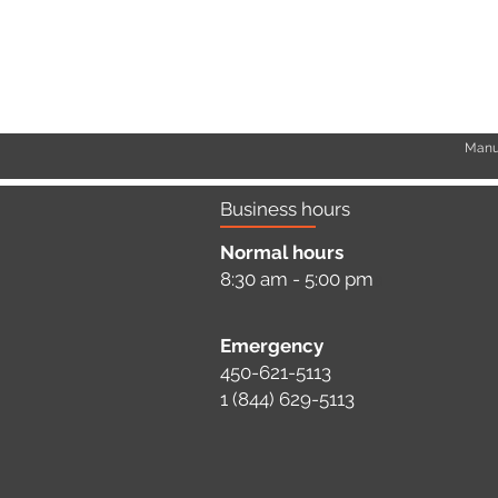
Manuf
Business hours
Normal hours
8:30 am - 5:00 pm
a
Emergency
450-621-5113
1 (844) 629-5113