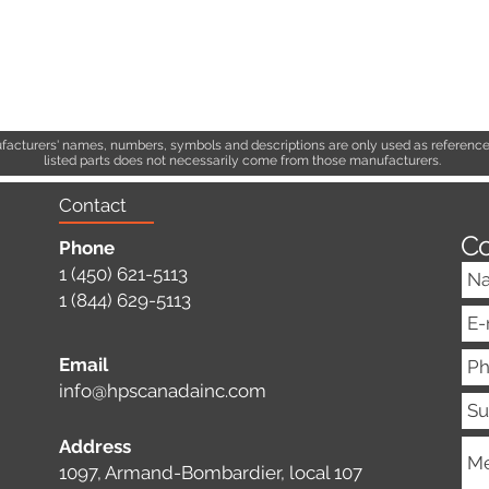
acturers' names, numbers, symbols and descriptions are only used as references
listed parts does not necessarily come from those manufacturers.
Contact
Co
Phone
1 (450) 621-5113
1 (844) 629-5113
Email
info@hpscanadainc.com
Address
1097, Armand-Bombardier, local 107