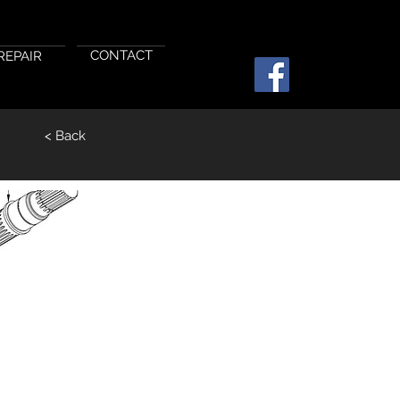
CONTACT
REPAIR
< Back