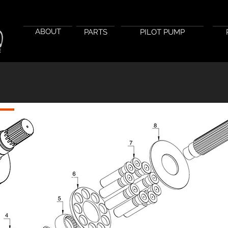
ABOUT
PARTS
PILOT PUMP