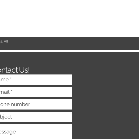
. All
ntact Us!