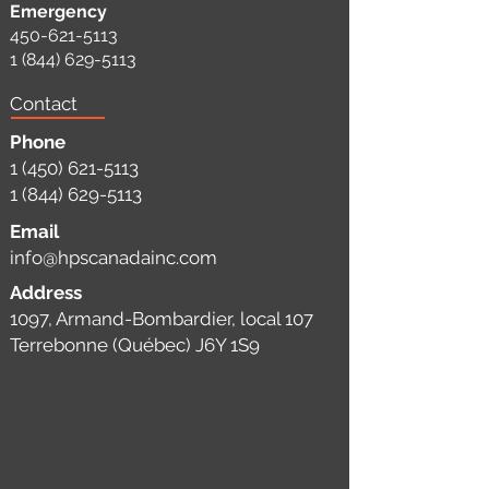
Emergency
450-621-5113
1 (844) 629-5113
Contact
Phone
1 (450) 621-5113
1 (844) 629-5113
Email
info@hpscanadainc.com
Address
1097, Armand-Bombardier, local 107
Terrebonne (Québec) J6Y 1S9