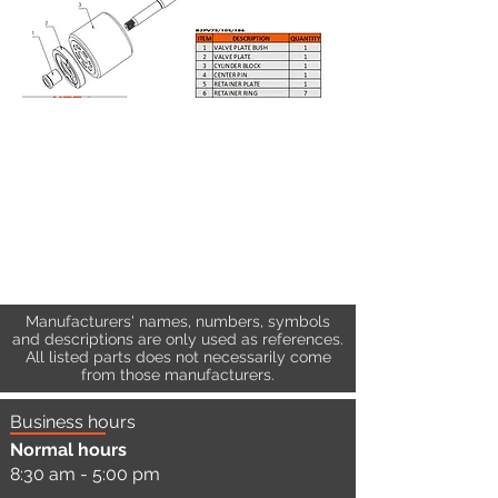
Manufacturers' names, numbers, symbols
and descriptions are only used as references.
All listed parts does not necessarily come
from those manufacturers.
Business hours
Normal hours
8:30 am - 5:00 pm
a