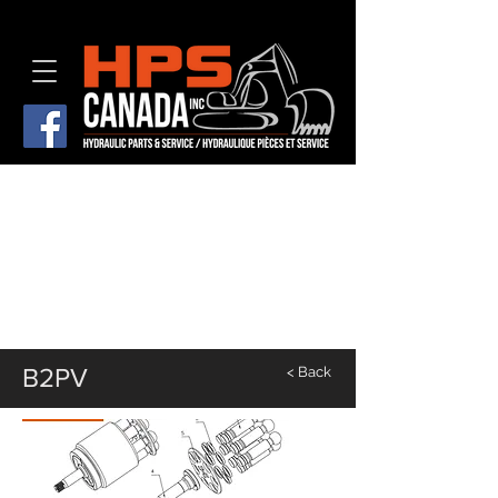
B2PV
< Back