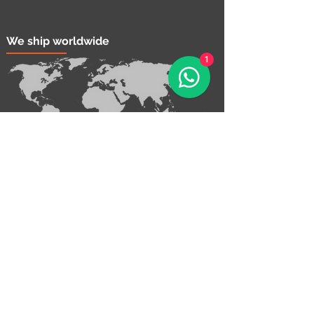
We ship worldwide
1
Contact Us!