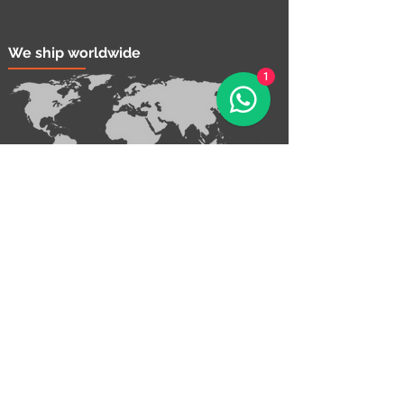
We ship worldwide
1
Contact Us!