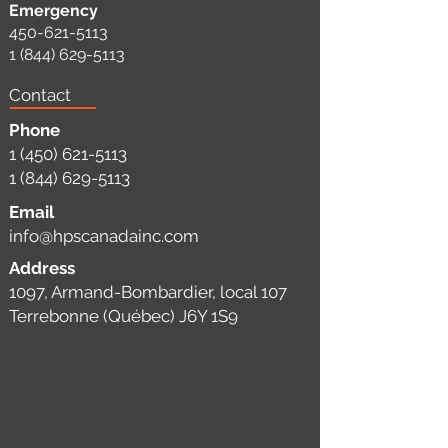
Emergency
450-621-5113
1 (844) 629-5113
Contact
Phone
1 (450) 621-5113
1 (844) 629-5113
Email
info@hpscanadainc.com
Address
1097, Armand-Bombardier, local 107
Terrebonne (Québec) J6Y 1S9