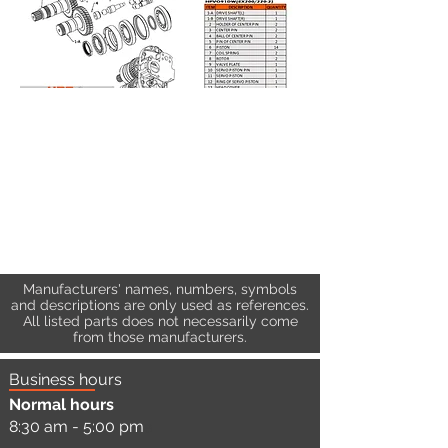
Manufacturers' names, numbers, symbols
and descriptions are only used as references.
All listed parts does not necessarily come
from those manufacturers.
Business hours
Normal hours
8:30 am - 5:00 pm
a