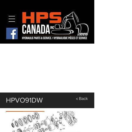
HPVO91DW
< Back