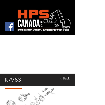
K7V63
< Back