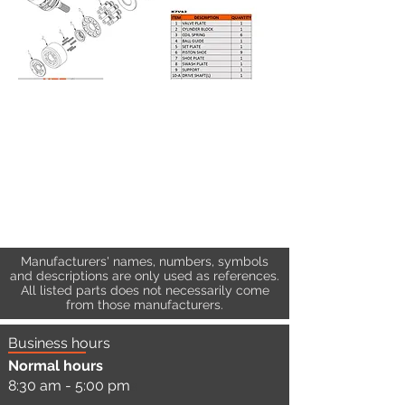
Manufacturers' names, numbers, symbols
and descriptions are only used as references.
All listed parts does not necessarily come
from those manufacturers.
Business hours
Normal hours
8:30 am - 5:00 pm
a