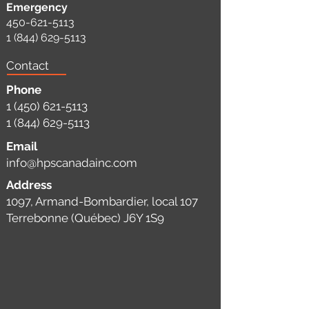
Emergency
450-621-5113
1 (844) 629-5113
Contact
Phone
1 (450) 621-5113
1 (844) 629-5113
Email
info@hpscanadainc.com
Address
1097, Armand-Bombardier, local 107
Terrebonne (Québec) J6Y 1S9