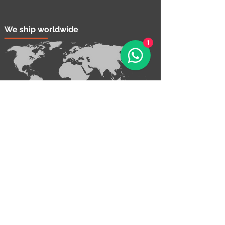
We ship worldwide
1
Contact Us!